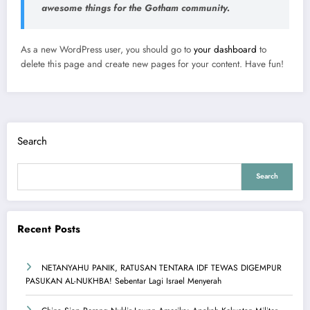
awesome things for the Gotham community.
As a new WordPress user, you should go to
your dashboard
to
delete this page and create new pages for your content. Have fun!
Search
Search
Recent Posts
NETANYAHU PANIK, RATUSAN TENTARA IDF TEWAS DIGEMPUR
PASUKAN AL-NUKHBA! Sebentar Lagi Israel Menyerah