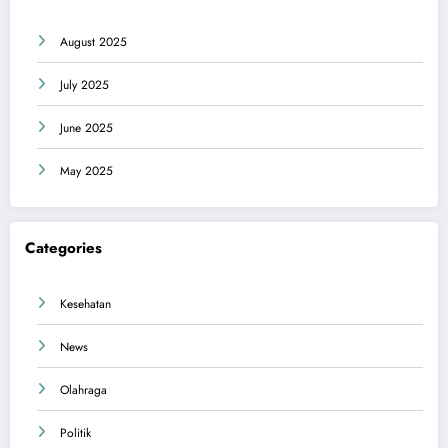
August 2025
July 2025
June 2025
May 2025
Categories
Kesehatan
News
Olahraga
Politik