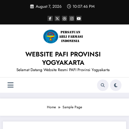
Skip
August 7, 2026
10:07:46 PM
to
content
WEBSITE PAFI PROVINSI
YOGYAKARTA
Selamat Datang Website Resmi PAFI Provinsi Yogyakarta
Home
Sample Page