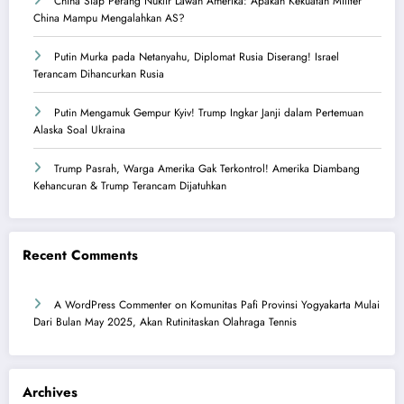
China Siap Perang Nuklir Lawan Amerika: Apakah Kekuatan Militer
China Mampu Mengalahkan AS?
Putin Murka pada Netanyahu, Diplomat Rusia Diserang! Israel
Terancam Dihancurkan Rusia
Putin Mengamuk Gempur Kyiv! Trump Ingkar Janji dalam Pertemuan
Alaska Soal Ukraina
Trump Pasrah, Warga Amerika Gak Terkontrol! Amerika Diambang
Kehancuran & Trump Terancam Dijatuhkan
Recent Comments
A WordPress Commenter
on
Komunitas Pafi Provinsi Yogyakarta Mulai
Dari Bulan May 2025, Akan Rutinitaskan Olahraga Tennis
Archives