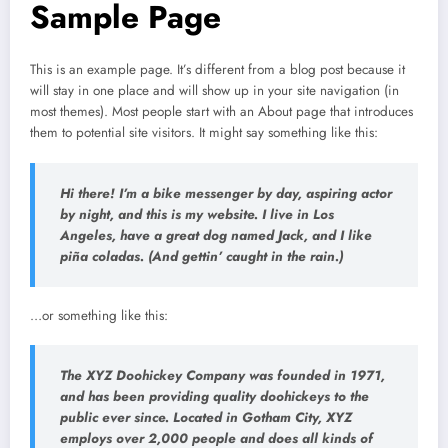
Sample Page
This is an example page. It’s different from a blog post because it
will stay in one place and will show up in your site navigation (in
most themes). Most people start with an About page that introduces
them to potential site visitors. It might say something like this:
Hi there! I’m a bike messenger by day, aspiring actor
by night, and this is my website. I live in Los
Angeles, have a great dog named Jack, and I like
piña coladas. (And gettin’ caught in the rain.)
…or something like this:
The XYZ Doohickey Company was founded in 1971,
and has been providing quality doohickeys to the
public ever since. Located in Gotham City, XYZ
employs over 2,000 people and does all kinds of